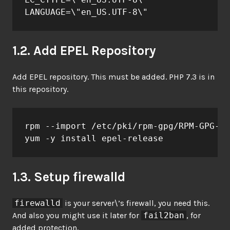
LANGUAGE=\"en_US.UTF-8\"
1.2. Add EPEL Repository
Add EPEL repository. This must be added. PHP 7.3 is in
this repository.
rpm --import /etc/pki/rpm-gpg/RPM-GPG-KE
yum -y install epel-release
1.3. Setup firewalld
firewalld
is your server\’s firewall, you need this.
And also you might use it later for
fail2ban
, for
added protection.