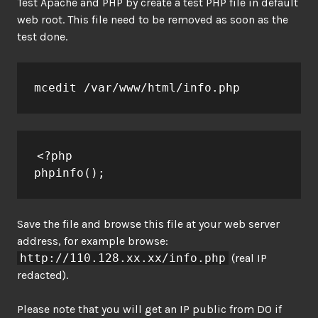
Test Apache and PHP by create a test PHP file in default
web root. This file need to be removed as soon as the
test done.
mcedit /var/www/html/info.php
<?php

phpinfo();
Save the file and browse this file at your web server
address, for example browse:
http://110.128.xx.xx/info.php
(real IP
redacted).
Please note that you will get an IP public from DO if