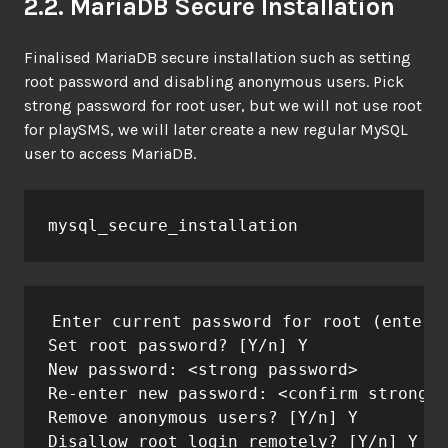
2.2. MariaDB Secure Installation
Finalised MariaDB secure installation such as setting
root password and disabling anonymous users. Pick
strong password for root user, but we will not use root
for playSMS, we will later create a new regular MySQL
user to access MariaDB.
mysql_secure_installation
Enter current password for root (enter f
Set root password? [Y/n] Y

New password: <strong password>

Re-enter new password: <confirm strong p
Remove anonymous users? [Y/n] Y

Disallow root login remotely? [Y/n] Y
