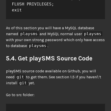
FLUSH PRIVILEGES;

exit
As of this section you will have a MySQL database
named
playsms
and MySQL normal user
playsms
with your own strong password which only have access
to database
playsms
.
5.4. Get playSMS Source Code
playSMS source code available on Github, you will
need
git
to get them. See section 1.5 if you haven\’t
install
git
yet.
Go to src folder: