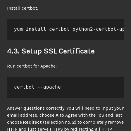
Install certbot:
yum install certbot python2-certbot-apac
4.3. Setup SSL Certificate
Run certbot for Apache:
certbot --apache
Answer questions correctly. You will need to input your
email address, choose
A
to Agree with the ToS and last
choose
Redirect
(selection no. 2) to completely remove
HTTP and just serve HTTPS by redirecting all HTTP