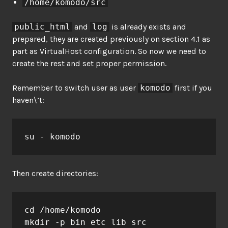
/home/komodo/src
public_html
and
log
is already exists and
prepared, they are created previously on section 4.1 as
part as VirtualHost configuration. So now we need to
create the rest and set proper permission.
Remember to switch user as user
komodo
first if you
haven\’t:
su - komodo
Then create directories:
cd /home/komodo

mkdir -p bin etc lib src
