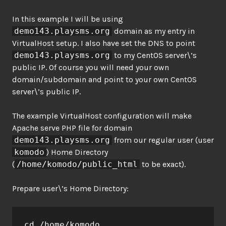
In this example I will be using
demo143.playsms.org
domain as my entry in
VirtualHost setup. I also have set the DNS to point
demo143.playsms.org
to my CentOS server\’s
public IP. Of course you will need your own
domain/subdomain and point to your own CentOS
server\’s public IP.
The example VirtualHost configuration will make
Apache serve PHP file for domain
demo143.playsms.org
from our regular user (user
komodo
) Home Directory
(
/home/komodo/public_html
to be exact).
Prepare user\’s Home Directory:
cd /home/komodo
