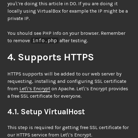
you\’re doing this article in DO. If you are doing it
locally using VirtualBox for example the IP might be a
private IP.
You should see PHP Info on your browser. Remember
to remove
info.php
after testing.
4. Supports HTTPS
HTTPS supports will be added to our web server by
requesting, installing and configuring SSL certificate
from
Let\’s Encrypt
on Apache. Let\’s Encrypt provides
a free SSL certificate for everyone.
4.1. Setup VirtualHost
This step is required for getting free SSL certificate for
our HTTPS service from Let\’s Encrypt.