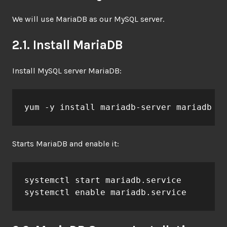
We will use MariaDB as our MySQL server.
2.1. Install MariaDB
Install MySQL server MariaDB:
yum -y install mariadb-server mariadb
Starts MariaDB and enable it:
systemctl start mariadb.service

systemctl enable mariadb.service