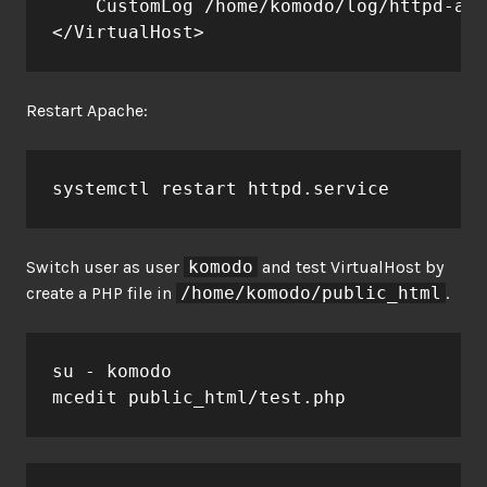
    CustomLog /home/komodo/log/httpd-acc
</VirtualHost>
Restart Apache:
systemctl restart httpd.service
Switch user as user
komodo
and test VirtualHost by
create a PHP file in
/home/komodo/public_html
.
su - komodo

mcedit public_html/test.php