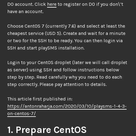
DO account. Click
here
to register on DO if you don\’t
have an account.
Choose CentOS 7 (currently 7.6) and select at least the
cheapest service (USD 5). Create and wait for a minute
or two for the SSH to be ready. You can then login via
SSH and start playSMS installation.
Login to your CentOS droplet (later we will call droplet
as server) using SSH and follow instructions below
step by step. Read carefully why you need to do each
step correctly. Please pay attention to details.
This article first published in:
https://antonraharja.com/2020/03/10/playsms-1-4-3-
on-centos-7/
1. Prepare CentOS