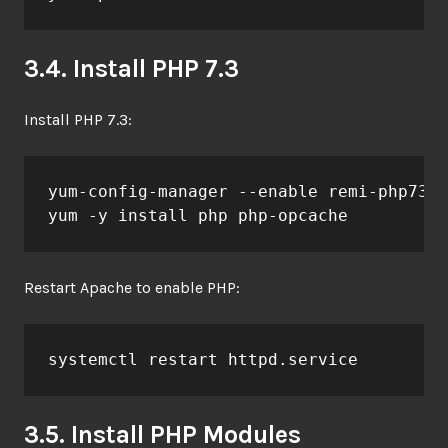
3.4. Install PHP 7.3
Install PHP 7.3:
yum-config-manager --enable remi-php73

yum -y install php php-opcache
Restart Apache to enable PHP:
systemctl restart httpd.service
3.5. Install PHP Modules