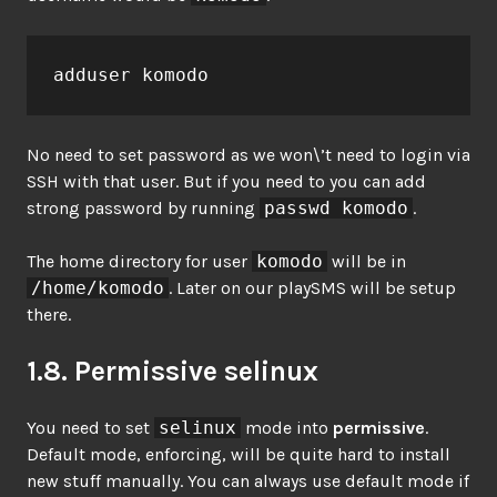
adduser komodo
No need to set password as we won\’t need to login via
SSH with that user. But if you need to you can add
strong password by running
passwd komodo
.
The home directory for user
komodo
will be in
/home/komodo
. Later on our playSMS will be setup
there.
1.8. Permissive selinux
You need to set
selinux
mode into
permissive
.
Default mode, enforcing, will be quite hard to install
new stuff manually. You can always use default mode if