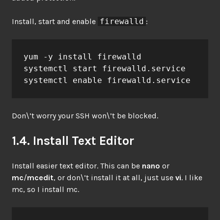
Install, start and enable
firewalld
:
yum -y install firewalld

systemctl start firewalld.service

systemctl enable firewalld.service
Don\’t worry your SSH won\’t be blocked.
1.4. Install Text Editor
Install easier text editor. This can be
nano
or
mc
/
mcedit
, or don\’t install it at all, just use
vi
. I like
mc, so I install mc.