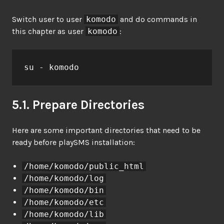
Switch user to user
komodo
and do commands in
this chapter as user
komodo
:
su - komodo
5.1. Prepare Directories
Here are some important directories that need to be
ready before playSMS installation:
/home/komodo/public_html
/home/komodo/log
/home/komodo/bin
/home/komodo/etc
/home/komodo/lib