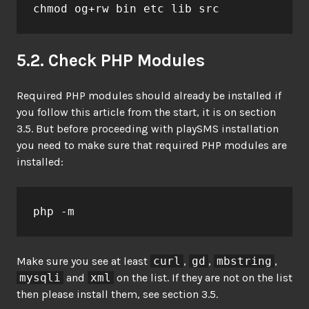
chmod og+rw bin etc lib src
5.2. Check PHP Modules
Required PHP modules should already be installed if
you follow this article from the start, it is on section
3.5. But before proceeding with playSMS installation
you need to make sure that required PHP modules are
installed:
php -m
Make sure you see at least
curl
,
gd
,
mbstring
,
mysqli
and
xml
on the list. If they are not on the list
then please install them, see section 3.5.