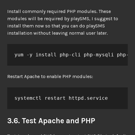
Install commonly required PHP modules. These
modules will be required by playSMS, I suggest to
install them now so that you can do playSMS
installation without leaving normal user later.
yum -y install php-cli php-mysqli php-gd
Restart Apache to enable PHP modules:
systemctl restart httpd.service
3.6. Test Apache and PHP