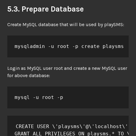
5.3. Prepare Database
Create MySQL database that will be used by playSMS:
mysqladmin -u root -p create playsms
Login as MySQL user root and create a new MySQL user
for above database:
mysql -u root -p
CREATE USER \'playsms\'@\'localhost\' ID
GRANT ALL PRIVILEGES ON playsms.* TO \'p