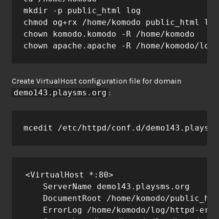
mkdir -p public_html log

chmod og+rx /home/komodo public_html log

chown komodo.komodo -R /home/komodo

chown apache.apache -R /home/komodo/log
Create VirtualHost configuration file for domain
demo143.playsms.org
:
mcedit /etc/httpd/conf.d/demo143.playsms
<VirtualHost *:80>

    ServerName demo143.playsms.org

    DocumentRoot /home/komodo/public_htm
    ErrorLog /home/komodo/log/httpd-erro