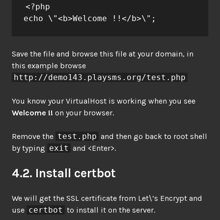
<?php

echo \"<b>Welcome !!</b>\";
Save the file and browse this file at your domain, in
this example browse
http://demo143.playsms.org/test.php
You know your VirtualHost is working when you see
Welcome !!
on your browser.
Remove the
test.php
and then go back to root shell
by typing
exit
and <Enter>.
4.2. Install certbot
We will get the SSL certificate from Let\’s Encrypt and
use
certbot
to install it on the server.