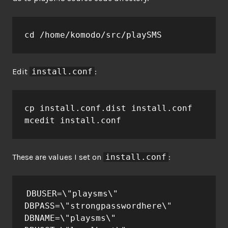
cd /home/komodo/src/playSMS
Edit
install.conf
:
cp install.conf.dist install.conf

mcedit install.conf
These are values I set on
install.conf
:
DBUSER=\"playsms\"

DBPASS=\"strongpasswordhere\"

DBNAME=\"playsms\"
