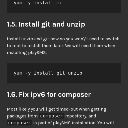
yum -y install mc
1.5. Install git and unzip
Install unzip and git now so you won\’t need to switch
to root to install them later. We will need them when
installing playSMS.
yum -y install git unzip
1.6. Fix ipv6 for composer
Most likely you will get timed-out when getting
packages from
composer
repository, and
composer
is part of playSMS installation. You will