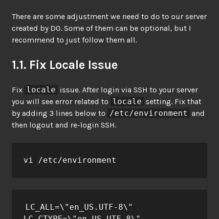
There are some adjustment we need to do to our server
created by DO. Some of them can be optional, but I
recommend to just follow them all.
1.1. Fix Locale Issue
Fix
locale
issue. After login via SSH to your server
you will see error related to
locale
setting. Fix that
by adding 3 lines below to
/etc/environment
and
then logout and re-login SSH.
vi /etc/environment
LC_ALL=\"en_US.UTF-8\"

LC_CTYPE=\"en_US.UTF-8\"
