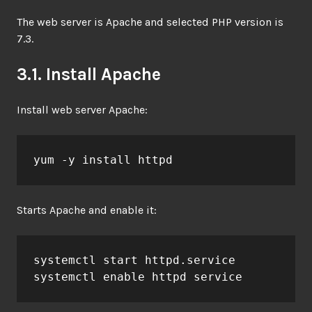
The web server is Apache and selected PHP version is
7.3.
3.1. Install Apache
Install web server Apache:
yum -y install httpd
Starts Apache and enable it:
systemctl start httpd.service

systemctl enable httpd service