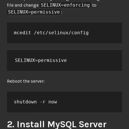
file and change
SELINUX=enforcing
to
SELINUX=permissive
:
mcedit /etc/selinux/config
SELINUX=permissive
Reboot the server:
shutdown -r now
2. Install MySQL Server