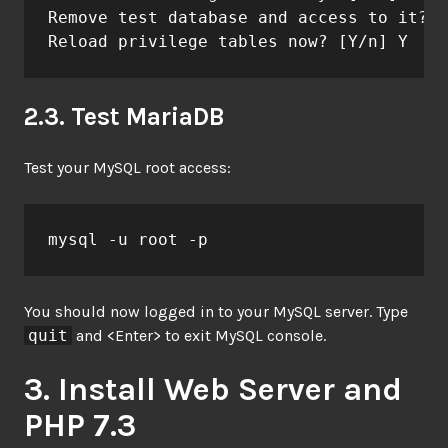
Remove test database and access to it? [
Reload privilege tables now? [Y/n] Y
2.3. Test MariaDB
Test your MySQL root access:
mysql -u root -p
You should now logged in to your MySQL server. Type
quit
and <Enter> to exit MySQL console.
3. Install Web Server and
PHP 7.3