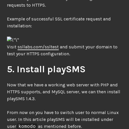
requests to HTTPS.
Example of successful SSL certificate request and
installation:
Visit
ssllabs.com/ssltest
and submit your domain to
test your HTTPS configuration.
5. Install playSMS
Now that we have a working web server with PHP and
HTTPS supports, and MySQL server, we can then install
playSMS 1.4.3.
From now on you have to switch user to normal Linux
user. In this article playSMS will be installed under
user
komodo
as mentioned before.