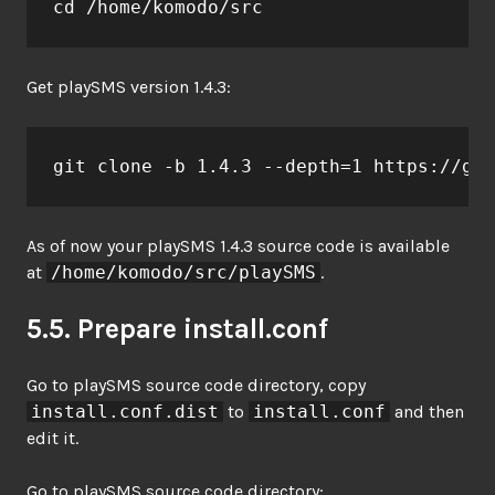
cd /home/komodo/src
Get playSMS version 1.4.3:
git clone -b 1.4.3 --depth=1 https://git
As of now your playSMS 1.4.3 source code is available
at
/home/komodo/src/playSMS
.
5.5. Prepare install.conf
Go to playSMS source code directory, copy
install.conf.dist
to
install.conf
and then
edit it.
Go to playSMS source code directory: