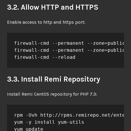
3.2. Allow HTTP and HTTPS
Enable access to http and https port:
firewall-cmd --permanent --zone=public -
firewall-cmd --permanent --zone=public -
firewall-cmd --reload
3.3. Install Remi Repository
Install Remi CentOS repository for PHP 7.3:
rpm -Uvh http://rpms.remirepo.net/enterp
yum -y install yum-utils

yum update