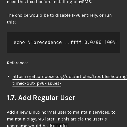
need this fixed before installing playSMS.
The choice would be to disable IPv6 entirely, or run
this:
echo \'precedence ::ffff:0:0/96 100\' >>
Reference:
https://getcomposer.org/doc/articles/troubleshootin
timed-out-ipv6-issues-
1.7. Add Regular User
Add a new Linux normal user to maintain services, to
maintain playSMS later. In this article the user\’s
username would be
komodo
.