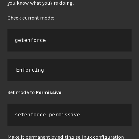
you know what you\’re doing.
Check current mode:
getenforce
Enforcing
Set mode to
Permissive
:
setenforce permissive
Make it permanent by editing selinux configuration