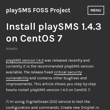
Skip
to
playSMS FOSS Project
MENU
content
Install playSMS 1.4.3
on CentOS 7
Howto
playSMS version 1.4.3
was released recently and
currently it is the recommended playSMS version
available. The release fixed
critical security
vulnerability
and contains other bugfixes and
improvements. This article shows you step by step
howto install playSMS version 1.4.3 on CentOS 7.
I\’m using DigitalOcean (DO) service to test the
configuration and commands. Create new Droplet in