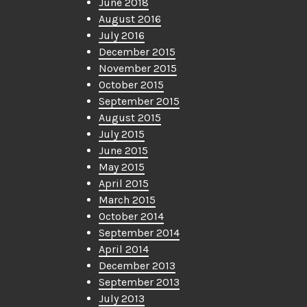
June 2018
August 2016
July 2016
December 2015
November 2015
October 2015
September 2015
August 2015
July 2015
June 2015
May 2015
April 2015
March 2015
October 2014
September 2014
April 2014
December 2013
September 2013
July 2013