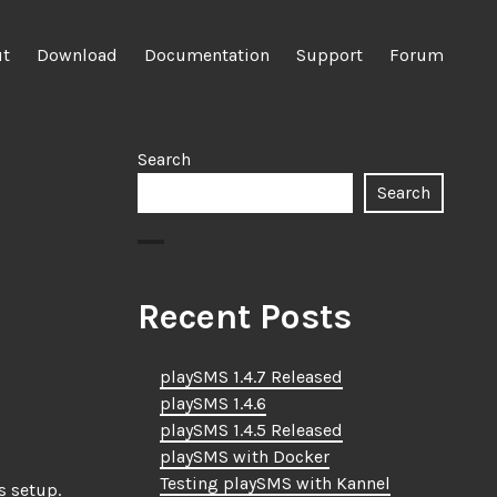
ut
Download
Documentation
Support
Forum
Search
Search
Recent Posts
playSMS 1.4.7 Released
playSMS 1.4.6
playSMS 1.4.5 Released
playSMS with Docker
Testing playSMS with Kannel
s setup.