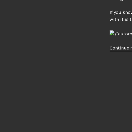
If you kno
with it is
Continue 