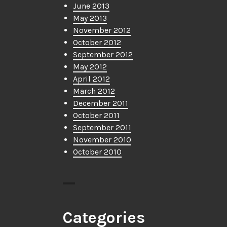
June 2013
May 2013
November 2012
October 2012
September 2012
May 2012
April 2012
March 2012
December 2011
October 2011
September 2011
November 2010
October 2010
Categories