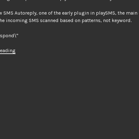
w SMS Autoreply, one of the early plugin in playSMS, the main 
 the incoming SMS scanned based on patterns, not keyword.
“SMS
reading
Autorespond”