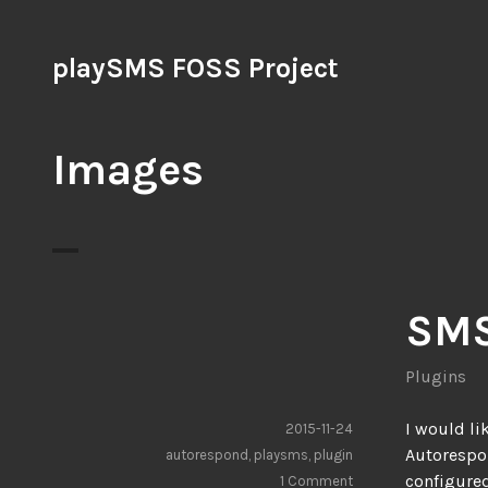
Skip
to
playSMS FOSS Project
content
Images
SMS
Plugins
I would li
2015-11-24
Autorespon
autorespond
,
playsms
,
plugin
configured
1 Comment