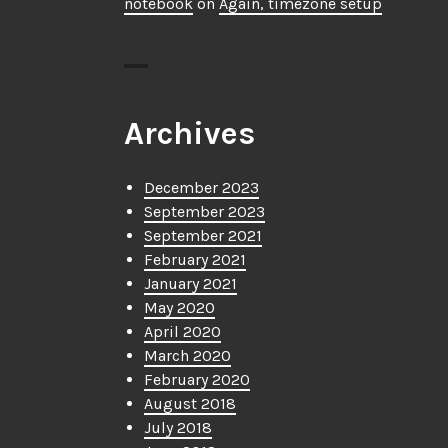
notebook
on
Again, timezone setup
Archives
December 2023
September 2023
September 2021
February 2021
January 2021
May 2020
April 2020
March 2020
February 2020
August 2018
July 2018