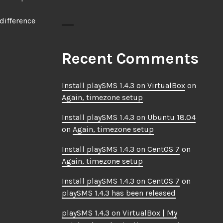
difference
Recent Comments
Install playSMS 1.4.3 on VirtualBox
on
Again, timezone setup
Install playSMS 1.4.3 on Ubuntu 18.04
on
Again, timezone setup
Install playSMS 1.4.3 on CentOS 7
on
Again, timezone setup
Install playSMS 1.4.3 on CentOS 7
on
playSMS 1.4.3 has been released
playSMS 1.4.3 on VirtualBox | My