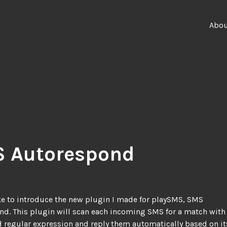
Abo
 Autorespond
ke to introduce the new plugin I made for playSMS, SMS
d. This plugin will scan each incoming SMS for a match with
 regular expression and reply them automatically based on it