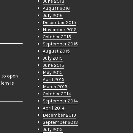
June 2018
August 2016
July 2016
December 2015
November 2015
October 2015
September 2015
August 2015
July 2015
June 2015
May 2015
y to open
April 2015
blem is
March 2015
October 2014
September 2014
April 2014
December 2013
September 2013
July 2013