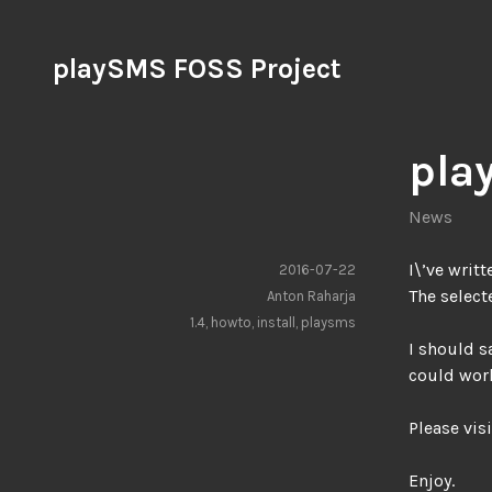
Skip
to
playSMS FOSS Project
content
pla
News
I\’ve writ
2016-07-22
The select
Anton Raharja
1.4
,
howto
,
install
,
playsms
I should s
could wor
Please visi
Enjoy.