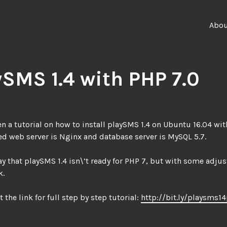
Abo
ySMS 1.4 with PHP 7.0
ten a tutorial on how to install playSMS 1.4 on Ubuntu 16.04 wit
ed web server is Nginx and database server is MySQL 5.7.
ay that playSMS 1.4 isn\’t ready for PHP 7, but with some adju
k.
t the link for full step by step tutorial:
http://bit.ly/playsms1