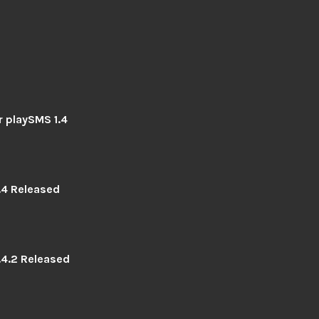
r playSMS 1.4
.4 Released
.4.2 Released