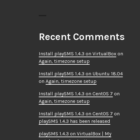
Recent Comments
Install playSMS 1.4.3 on VirtualBox
on
Again, timezone setup
Install playSMS 1.4.3 on Ubuntu 18.04
on
Again, timezone setup
Install playSMS 1.4.3 on CentOS 7
on
Again, timezone setup
Install playSMS 1.4.3 on CentOS 7
on
playSMS 1.4.3 has been released
playSMS 1.4.3 on VirtualBox | My