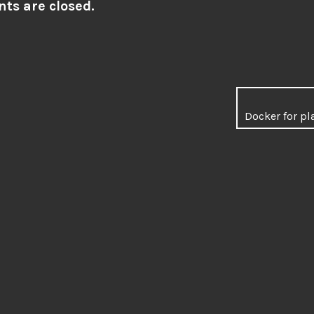
s are closed.
Docker for pl