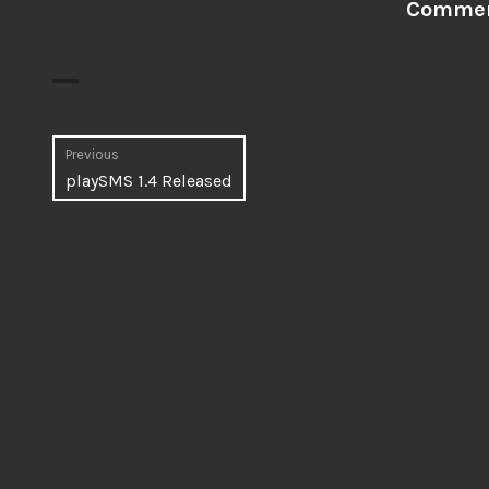
Comment
Post
Previous
Previous
playSMS 1.4 Released
navigation
post: