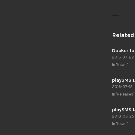
Related
Docker fo
2016-07-22
In "News"
playSMS 1
2016-07-15
In "Releases"
playSMS 1
2018-06-25
In "News"