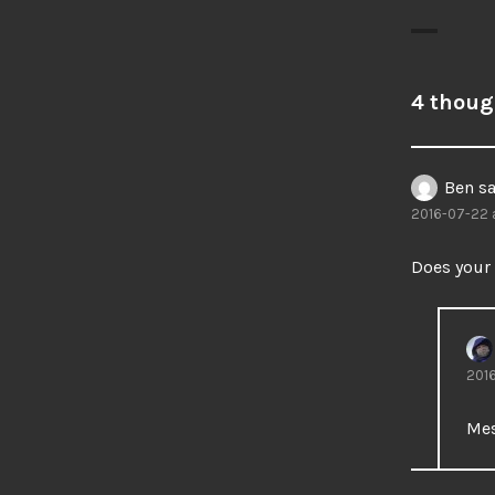
4 thoug
Ben
sa
2016-07-22 a
Does your
2016
Mes