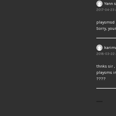
Yann
s
2017-04-23 a
playsmsd 
Sorry, your
karim
2018-03-22 
thnks sir ,
playsms in
????