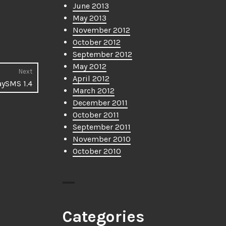
June 2013
May 2013
November 2012
October 2012
September 2012
May 2012
Next
April 2012
Next
aySMS 1.4
March 2012
post:
December 2011
October 2011
September 2011
November 2010
October 2010
Categories