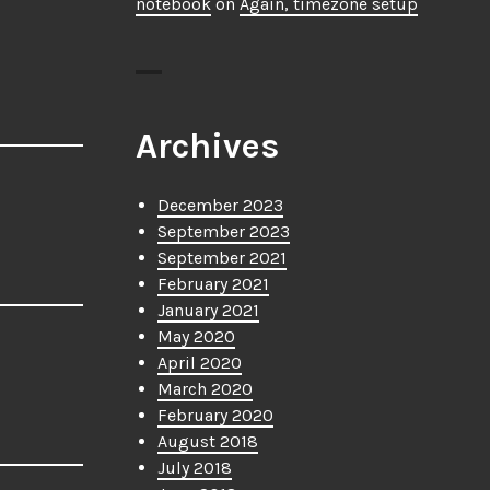
notebook
on
Again, timezone setup
Archives
December 2023
September 2023
September 2021
February 2021
January 2021
May 2020
April 2020
March 2020
February 2020
August 2018
July 2018