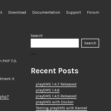
ut
Download
Documentation
Support
Forum
Search
Search
h PHP 7.0.
Recent Posts
stment it
playSMS 1.4.7 Released
playSMS 1.4.6
playSMS 1.4.5 Released
4php7
playSMS with Docker
Testing playSMS with Kannel