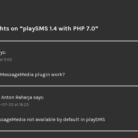
hts on “
playSMS 1.4 with PHP 7.0
”
ys:
t 11:00
 MessageMedia plugin work?
Anton Raharja
says:
-07-22 at 18:25
sageMedia not available by default in playSMS