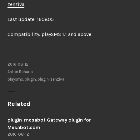
zenziva
Last update: 160805
Compatibility: playSMS 1.1 and above
2016-08-12
Anton Raharja
playsms
,
plugin
,
plugin-zenziva
Related
plugin-mesabot Gateway plugin for
Mesabot.com
2016-08-12