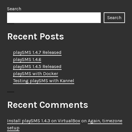
Search
Search
Recent Posts
playSMS 1.4.7 Released
playSMS 1.4.6
playSMS 1.4.5 Released
playSMS with Docker
Testing playSMS with Kannel
Recent Comments
Install playSMS 1.4.3 on VirtualBox
on
Again, timezone
setup