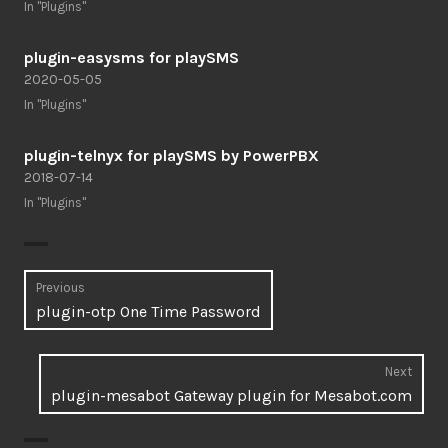
In "Plugins"
plugin-easysms for playSMS
2020-05-05
In "Plugins"
plugin-telnyx for playSMS by PowerPBX
2018-07-14
In "Plugins"
Post
Previous
Previous
plugin-otp One Time Password
navigation
post:
Next
Next
plugin-mesabot Gateway plugin for Mesabot.com
post: