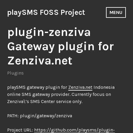
Skip
to
playSMS FOSS Project
MENU
content
plugin-zenziva
Gateway plugin for
Zenziva.net
Plugins
playSMS gateway plugin for
Zenziva.net
Indonesia
online SMS gateway provider. Currently focus on
Zenziva\’s SMS Center service only.
PATH: plugin/gateway/zenziva
Project URL:
https://github.com/playsms/plugin-