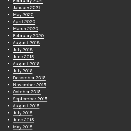
February 2021
January 2021
May 2020
April 2020
March 2020
February 2020
August 2018
July 2018
June 2018
August 2016
July 2016
December 2015
November 2015
October 2015
September 2015
August 2015
July 2015
June 2015
May 2015