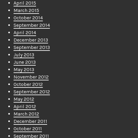
April 2015
March 2015
October 2014
September 2014
April 2014
December 2013
September 2013
July 2013
June 2013
May 2013
November 2012
October 2012
September 2012
May 2012
April 2012
March 2012
December 2011
October 2011
September 2011