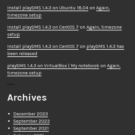
Install playSMS 1.4.3 on Ubuntu 18.04
on
Again,
timezone setup
Install playSMS 1.4.3 on CentOS 7
on
Again, timezone
setup
Install playSMS 1.4.3 on CentOS 7
on
playSMS 1.4.3 has
been released
playSMS 1.4.3 on VirtualBox | My notebook
on
Again,
timezone setup
Archives
December 2023
September 2023
September 2021