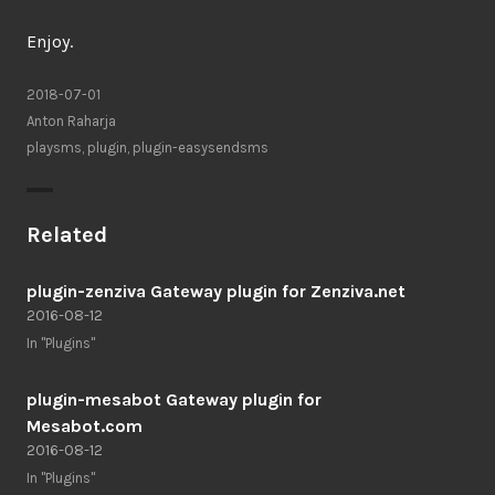
Enjoy.
2018-07-01
Anton Raharja
playsms
,
plugin
,
plugin-easysendsms
Related
plugin-zenziva Gateway plugin for Zenziva.net
2016-08-12
In "Plugins"
plugin-mesabot Gateway plugin for
Mesabot.com
2016-08-12
In "Plugins"