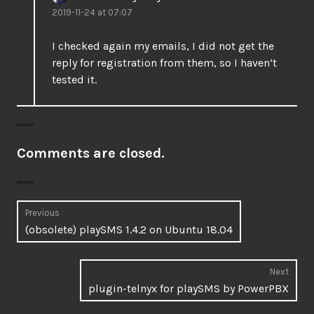
2019-11-24 at 07:07
I checked again my emails, I did not get the
reply for registration from them, so I haven’t
tested it.
Comments are closed.
Post
Previous
Previous
(obsolete) playSMS 1.4.2 on Ubuntu 18.04
navigation
post:
Next
Next
plugin-telnyx for playSMS by PowerPBX
post: