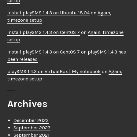
setup
Install playSMS 1.4.3 on Ubuntu 18.04
on
Again,
timezone setup
Install playSMS 1.4.3 on CentOS 7
on
Again, timezone
setup
Install playSMS 1.4.3 on CentOS 7
on
playSMS 1.4.3 has
been released
playSMS 1.4.3 on VirtualBox | My notebook
on
Again,
timezone setup
Archives
December 2023
September 2023
September 2021