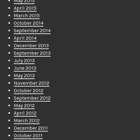
May 2015
April 2015
March 2015
October 2014
September 2014
April 2014
December 2013
September 2013
July 2013
June 2013
May 2013
November 2012
October 2012
September 2012
May 2012
April 2012
March 2012
December 2011
October 2011