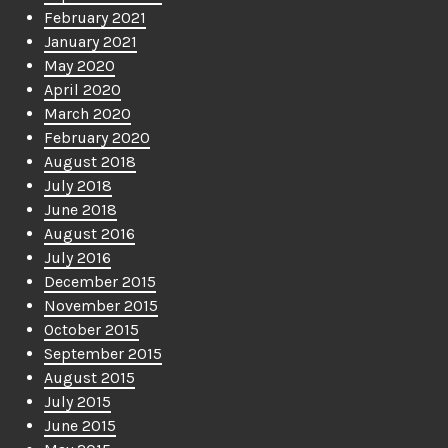
February 2021
January 2021
May 2020
April 2020
March 2020
February 2020
August 2018
July 2018
June 2018
August 2016
July 2016
December 2015
November 2015
October 2015
September 2015
August 2015
July 2015
June 2015