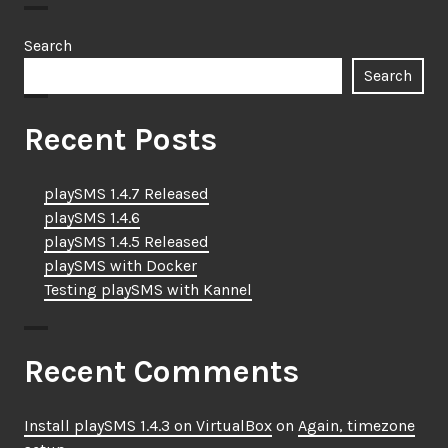
Search
Search
Recent Posts
playSMS 1.4.7 Released
playSMS 1.4.6
playSMS 1.4.5 Released
playSMS with Docker
Testing playSMS with Kannel
Recent Comments
Install playSMS 1.4.3 on VirtualBox
on
Again, timezone