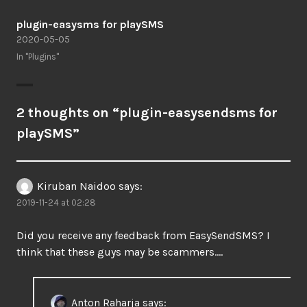
plugin-easysms for playSMS
2020-05-05
In "Plugins"
2 thoughts on “
plugin-easysendsms for
playSMS
”
Kiruban Naidoo
says:
2019-11-24 at 02:28
Did you receive any feedback from EasySendSMS? I
think that these guys may be scammers….
Anton Raharja
says: