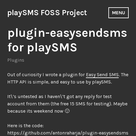
Skip
to
playSMS FOSS Project
MENU
content
plugin-easysendsms
for playSMS
Plugins
Out of curiosity I wrote a plugin for
Easy Send SMS
. The
HTTP API is simple, and easy to use by playSMS.
It\’s untested as I haven\’t got any reply for test
account from them (the free 15 SMS for testing). Maybe
because its weekend now 🙂
Here is the code:
https://github.com/antonraharja/plugin-easysendsms