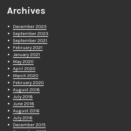
Archives
December 2023
September 2023
September 2021
February 2021
January 2021
May 2020
April 2020
March 2020
February 2020
August 2018
July 2018
June 2018
August 2016
July 2016
December 2015