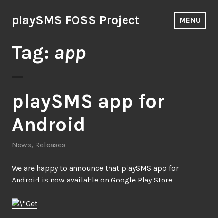
Skip
to
playSMS FOSS Project
MENU
content
Tag:
app
playSMS app for
Android
News
,
Releases
We are happy to announce that playSMS app for
Android is now available on Google Play Store.