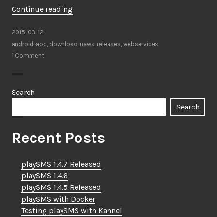
“playSMS
Continue reading
app
for
2015-03-12
Android”
android
,
app
,
download
,
news
,
releases
,
webservices
1 Comment
Search
Search
Recent Posts
playSMS 1.4.7 Released
playSMS 1.4.6
playSMS 1.4.5 Released
playSMS with Docker
Testing playSMS with Kannel