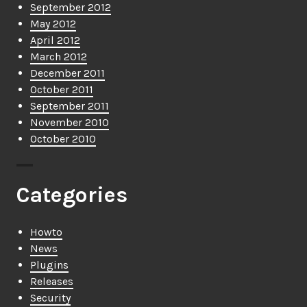
September 2012
May 2012
April 2012
March 2012
December 2011
October 2011
September 2011
November 2010
October 2010
Categories
Howto
News
Plugins
Releases
Security