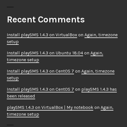
Recent Comments
Install playSMS 1.4.3 on VirtualBox
on
Again, timezone
setup
Install playSMS 1.4.3 on Ubuntu 18.04
on
Again,
timezone setup
Install playSMS 1.4.3 on CentOS 7
on
Again, timezone
setup
Install playSMS 1.4.3 on CentOS 7
on
playSMS 1.4.3 has
been released
playSMS 1.4.3 on VirtualBox | My notebook
on
Again,
timezone setup