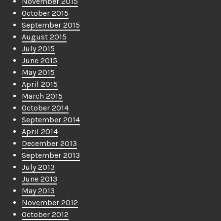
November 2015
October 2015
September 2015
August 2015
July 2015
June 2015
May 2015
April 2015
March 2015
October 2014
September 2014
April 2014
December 2013
September 2013
July 2013
June 2013
May 2013
November 2012
October 2012