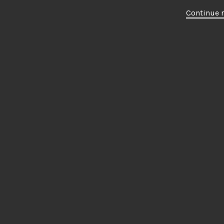
Continue 