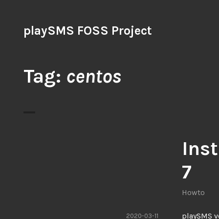
Skip
to
playSMS FOSS Project
content
Tag:
centos
Ins
7
Howto
playSMS ve
2020-03-11