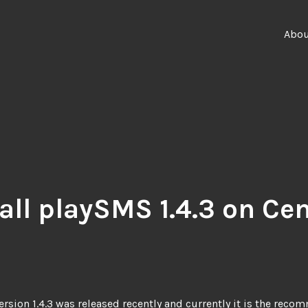
Abo
tall playSMS 1.4.3 on Ce
rsion 1.4.3
was released recently and currently it is the rec