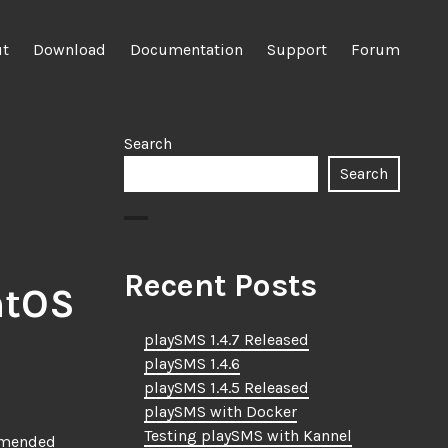
ut
Download
Documentation
Support
Forum
Search
Search
Recent Posts
ntOS
playSMS 1.4.7 Released
playSMS 1.4.6
playSMS 1.4.5 Released
playSMS with Docker
Testing playSMS with Kannel
ommended