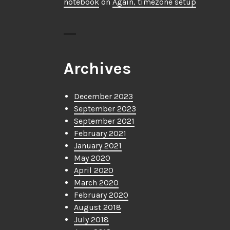
notebook
on
Again, timezone setup
Archives
December 2023
September 2023
September 2021
February 2021
January 2021
May 2020
April 2020
March 2020
February 2020
August 2018
July 2018