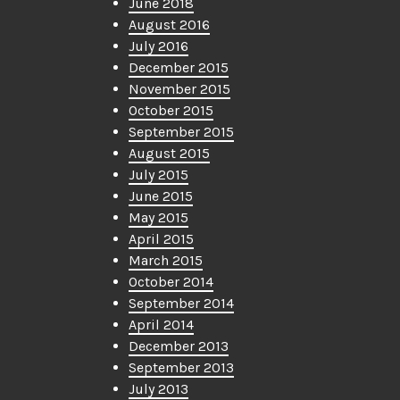
June 2018
August 2016
July 2016
December 2015
November 2015
October 2015
September 2015
August 2015
July 2015
June 2015
May 2015
April 2015
March 2015
October 2014
September 2014
April 2014
December 2013
September 2013
July 2013