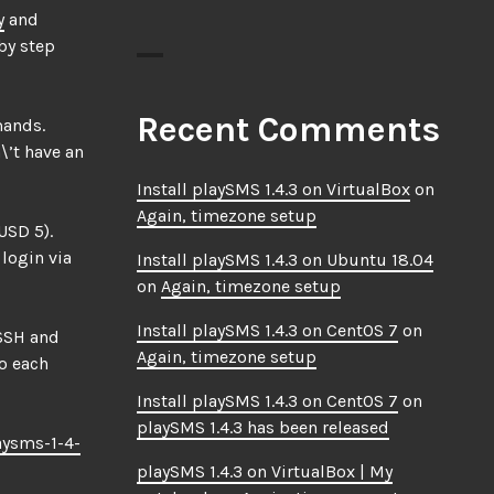
y
and
by step
Recent Comments
mands.
\’t have an
Install playSMS 1.4.3 on VirtualBox
on
Again, timezone setup
USD 5).
 login via
Install playSMS 1.4.3 on Ubuntu 18.04
on
Again, timezone setup
Install playSMS 1.4.3 on CentOS 7
on
 SSH and
Again, timezone setup
do each
Install playSMS 1.4.3 on CentOS 7
on
playSMS 1.4.3 has been released
aysms-1-4-
playSMS 1.4.3 on VirtualBox | My