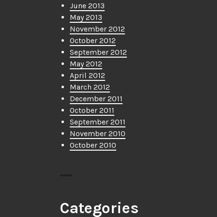
June 2013
May 2013
November 2012
October 2012
September 2012
May 2012
April 2012
March 2012
December 2011
October 2011
September 2011
November 2010
October 2010
Categories