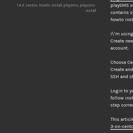
playSMS ve
1.4.3
,
centos
,
howto
,
install
,
playsms
,
playsms-
install
contains o
howto inst
I\’m using
Create new
account.
Choose Cen
Create and
SSH and st
Login to y
follow ins
step correc
This articl
3-on-cent