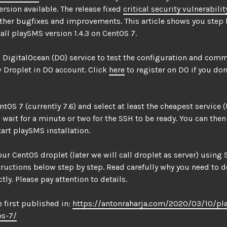
rsion available. The release fixed
critical security vulnerabilit
ther bugfixes and improvements. This article shows you step 
all playSMS version 1.4.3 on CentOS 7.
 DigitalOcean (DO) service to test the configuration and com
 Droplet in DO account. Click
here
to register on DO if you don
tOS 7 (currently 7.6) and select at least the cheapest service (
 wait for a minute or two for the SSH to be ready. You can then
art playSMS installation.
our CentOS droplet (later we will call droplet as server) using
tructions below step by step. Read carefully why you need to 
tly. Please pay attention to details.
e first published in:
https://antonraharja.com/2020/03/10/pl
os-7/