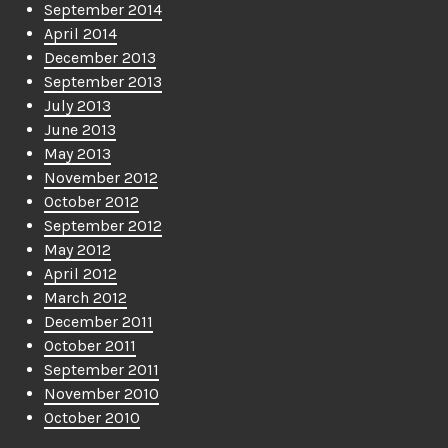
September 2014
April 2014
December 2013
September 2013
July 2013
June 2013
May 2013
November 2012
October 2012
September 2012
May 2012
April 2012
March 2012
December 2011
October 2011
September 2011
November 2010
October 2010