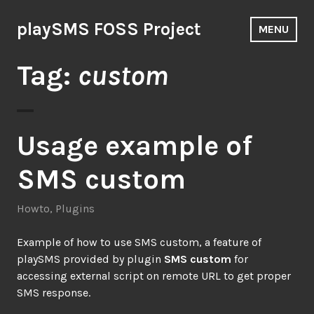
Skip
to
playSMS FOSS Project
MENU
content
Tag:
custom
Usage example of
SMS custom
Howto
,
Plugins
Example of ‪how to‬ use SMS custom, a feature of
‪playSMS‬ provided by plugin
SMS custom
for
accessing external script on remote URL to get proper
SMS response.