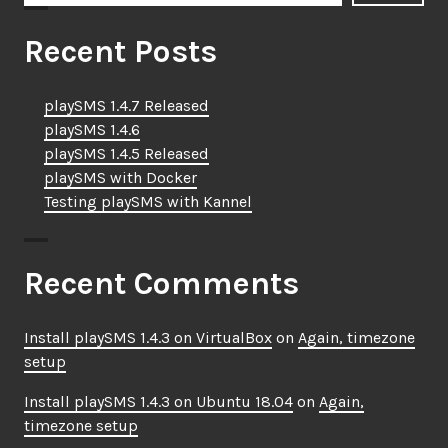
Recent Posts
playSMS 1.4.7 Released
playSMS 1.4.6
playSMS 1.4.5 Released
playSMS with Docker
Testing playSMS with Kannel
Recent Comments
Install playSMS 1.4.3 on VirtualBox
on
Again, timezone
setup
Install playSMS 1.4.3 on Ubuntu 18.04
on
Again,
timezone setup