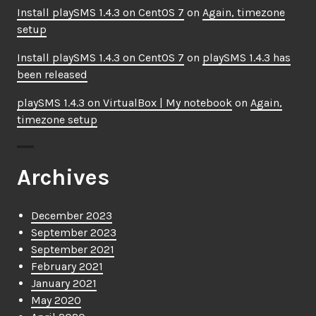
Install playSMS 1.4.3 on CentOS 7
on
Again, timezone
setup
Install playSMS 1.4.3 on CentOS 7
on
playSMS 1.4.3 has
been released
playSMS 1.4.3 on VirtualBox | My notebook
on
Again,
timezone setup
Archives
December 2023
September 2023
September 2021
February 2021
January 2021
May 2020