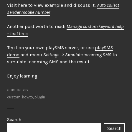
Visit here to view example and discuss it:
Auto collect
sender mobile number
Another post worth to read:
Manage custom keyword help
– first time.
Try it on your own playSMS server, or use
playSMS
demo
and menu
Settings -> Simulate incoming SMS
to
simulate incoming SMS and the result.
Enjoy learning.
2015-03-28
custom
,
howto
,
plugin
Search
Search