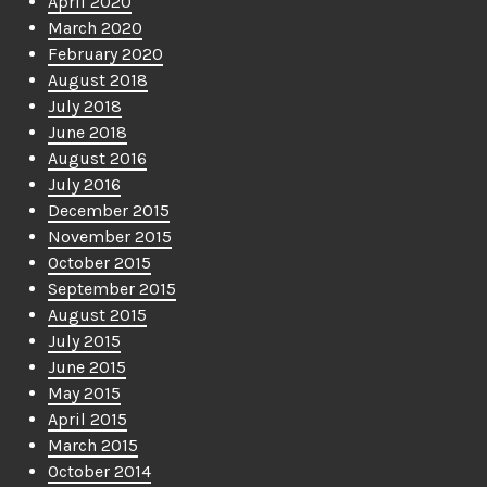
April 2020
March 2020
February 2020
August 2018
July 2018
June 2018
August 2016
July 2016
December 2015
November 2015
October 2015
September 2015
August 2015
July 2015
June 2015
May 2015
April 2015
March 2015
October 2014