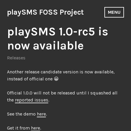
Skip
to
playSMS FOSS Project
MENU
content
playSMS 1.0-rc5 is
now available
Releases
Another release candidate version is now available,
instead of official one 😀
Official 1.0.0 will not be released until I squashed all
the
reported issues
.
See the demo
here
.
Get it from
here
.