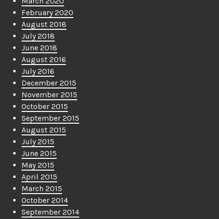
March 2020
February 2020
August 2018
July 2018
June 2018
August 2016
July 2016
December 2015
November 2015
October 2015
September 2015
August 2015
July 2015
June 2015
May 2015
April 2015
March 2015
October 2014
September 2014