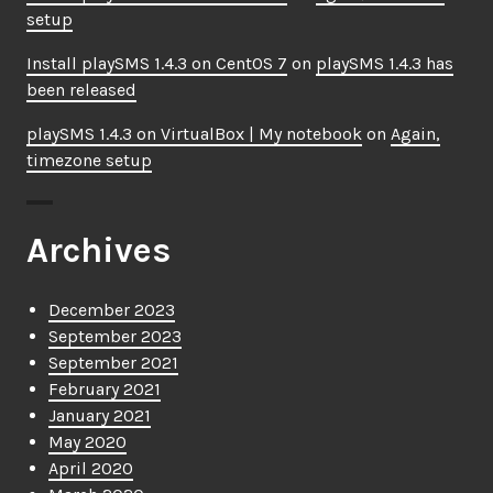
setup
Install playSMS 1.4.3 on CentOS 7
on
playSMS 1.4.3 has
been released
playSMS 1.4.3 on VirtualBox | My notebook
on
Again,
timezone setup
Archives
December 2023
September 2023
September 2021
February 2021
January 2021
May 2020
April 2020