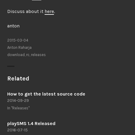
Discuss about it
here
.
anton
2015-03-04
Anton Raharja
download
,
rc
,
releases
Related
How to get the latest source code
2014-09-29
In "Releases"
playSMS 1.4 Released
2016-07-15