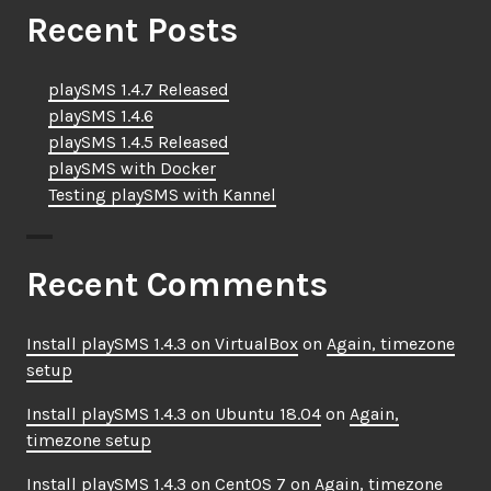
Recent Posts
playSMS 1.4.7 Released
playSMS 1.4.6
playSMS 1.4.5 Released
playSMS with Docker
Testing playSMS with Kannel
Recent Comments
Install playSMS 1.4.3 on VirtualBox
on
Again, timezone
setup
Install playSMS 1.4.3 on Ubuntu 18.04
on
Again,
timezone setup
Install playSMS 1.4.3 on CentOS 7
on
Again, timezone