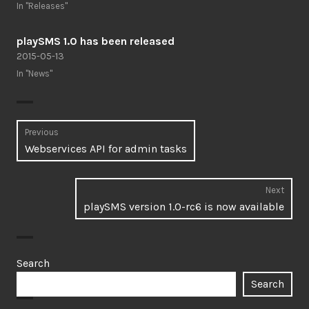
In "Releases"
playSMS 1.0 has been released
2015-05-13
In "News"
Post
Previous
Previous
Webservices API for admin tasks
navigation
post:
Next
Next
playSMS version 1.0-rc6 is now available
post:
Search
Search