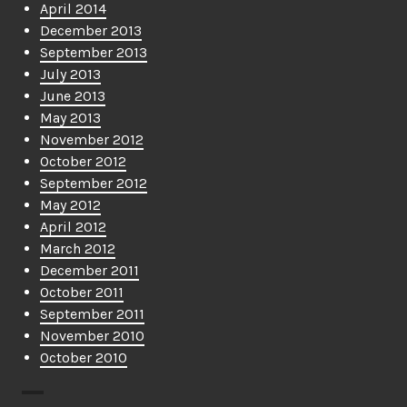
April 2014
December 2013
September 2013
July 2013
June 2013
May 2013
November 2012
October 2012
September 2012
May 2012
April 2012
March 2012
December 2011
October 2011
September 2011
November 2010
October 2010